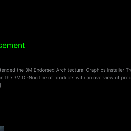
rsement
ended the 3M Endorsed Architectural Graphics Installer T
y on the 3M Di-Noc line of products with an overview of pro
]