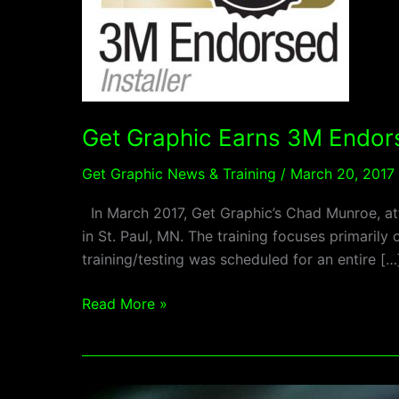
Get Graphic Earns 3M Endo
Get Graphic News & Training
/
March 20, 2017
In March 2017, Get Graphic’s Chad Munroe, att
in St. Paul, MN. The training focuses primaril
training/testing was scheduled for an entire […
Read More »
2016