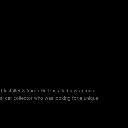
Installer & Aaron Hull installed a wrap on a
l car collector who was looking for a unique