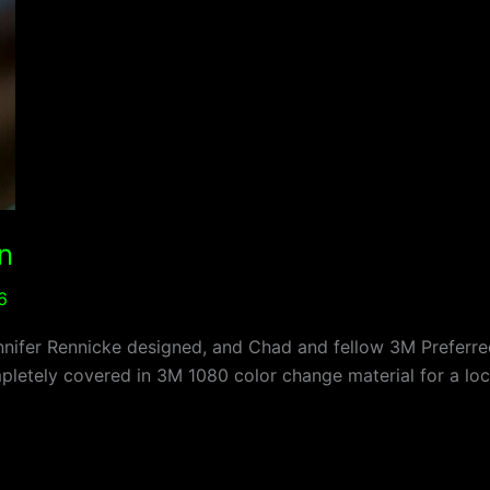
n
6
nifer Rennicke designed, and Chad and fellow 3M Preferred 
letely covered in 3M 1080 color change material for a loca