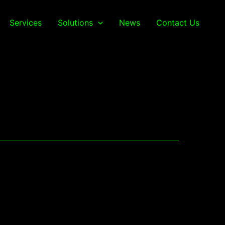
Services
Solutions
News
Contact Us