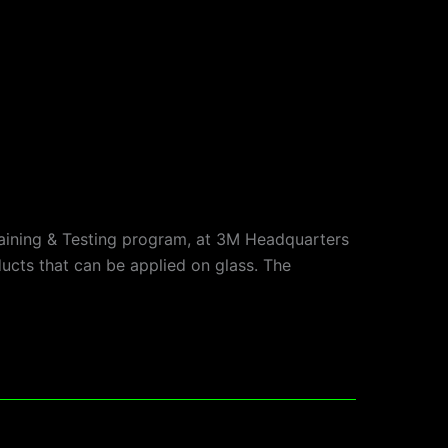
raining & Testing program, at 3M Headquarters
ducts that can be applied on glass. The