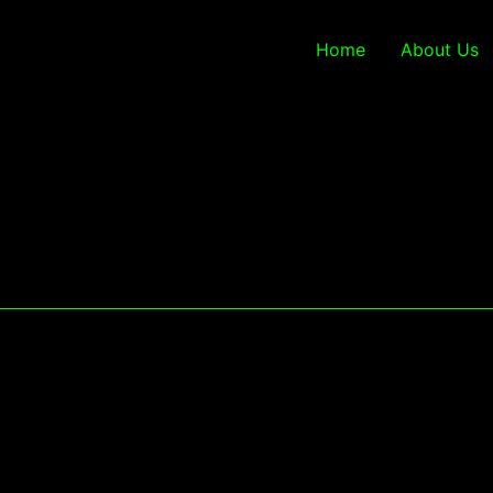
Home
About Us