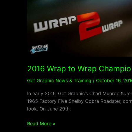
Wrap
to
Wrap
Champion
2016 Wrap to Wrap Champio
Get Graphic News & Training
/
October 16, 201
In early 2016, Get Graphic’s Chad Munroe & Jen
1965 Factory Five Shelby Cobra Roadster, comp
look. On June 29th,
Read More »