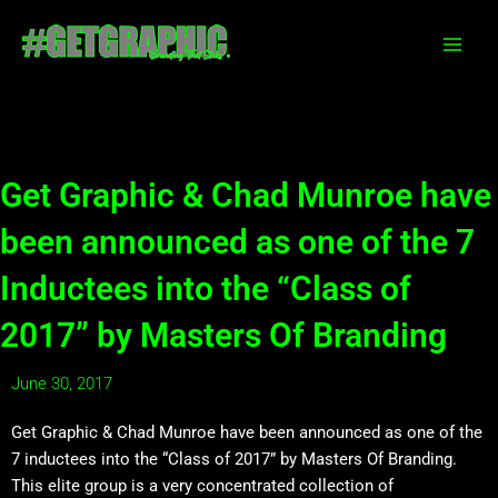
Skip
to
content
Get Graphic & Chad Munroe have
been announced as one of the 7
Inductees into the “Class of
2017” by Masters Of Branding
June 30, 2017
Get Graphic & Chad Munroe have been announced as one of the
7 inductees into the “Class of 2017” by Masters Of Branding.
This elite group is a very concentrated collection of