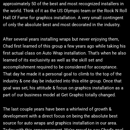
approximately 50 of the best and most recognized installers in
the world. Think of it as the US Olympic team or the Rock N Roll
Hall Of Fame for graphics installation. A very small contingent
of only the absolute best and most decorated in the industry.
After several years installing wraps but never enjoying them,
Chad first learned of this group a few years ago while taking his
first actual class on Auto Wrap installation. That’s when he also
learned of its exclusivity as well as the skill set and
accomplishment required to be considered for acceptance.
That day he made it a personal goal to climb to the top of the
industry & one day be inducted into this elite group. Once that
goal was set, his attitude & focus on graphics installation as a
part of our business model at Get Graphic totally changed.
The last couple years have been a whirlwind of growth &
development with a direct focus on being the absolute best
source for auto wraps and graphics installation in our area.