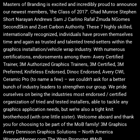
Masters of Branding is excited and incredibly proud to announce
our newest members, ‘the Class of 2017’. Chad Munroe Stephen
Short Narayan Andrews Sam J Carlino Rafał Żmuda NGomes
SecondSkin and Zoet Carbon Authority. These 7 highly skilled,
internationally recognized, individuals have proven themselves
time and again as trusted and talented trend-setters within the
graphics installation/vehicle wrap industry. With numerous
certifications, endorsements among them- Avery Certified
Trainer, 3M Authorized Graphics Trainers, 3M Certified, 3M
Preferred, Knifeless Endorsed, Dinoc Endorsed, Avery CWI,
Ceramic Pro (to name a few) – we couldn’t ask for a better
bunch of industry leaders to strengthen our group. We pride
ourselves on being the industries most endorsed / certified
organization of tried and tested installers, able to tackle any
graphics application needs, but we’re also a tight knit
brotherhood (with one little sister). Welcome aboard and thank
you for choosing to be part of the MoB family! 3M Graphics
Avery Dennison Graphics Solutions – North America
WrapperMapper.com The Wrap Promoter #MoB