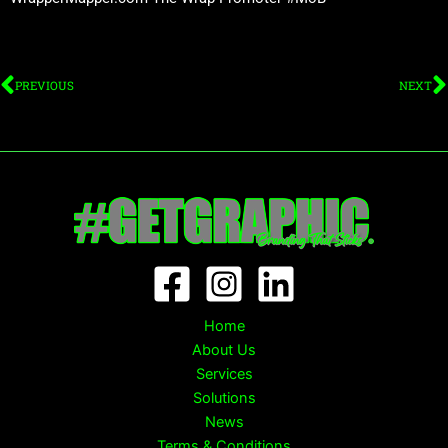
Prev
N
PREVIOUS
NEXT
Home
About Us
Services
Solutions
News
Terms & Conditions