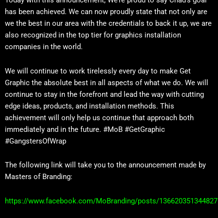
Today with this announcement, We’re proud to say Chad’s goal
has been achieved. We can now proudly state that not only are
we the best in our area with the credentials to back it up, we are
also recognized in the top tier for graphics installation
companies in the world.
We will continue to work tirelessly every day to make Get
Graphic the absolute best in all aspects of what we do. We will
continue to stay in the forefront and lead the way with cutting
edge ideas, products, and installation methods. This
achievement will only help us continue that approach both
immediately and in the future. #MoB #GetGraphic
#GangstersOfWrap
The following link will take you to the announcement made by
Masters of Branding:
https://www.facebook.com/MoBranding/posts/136620351344827