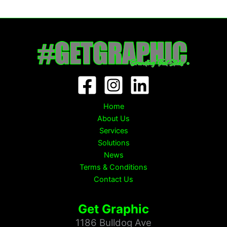
Home
About Us
Services
Solutions
News
Terms & Conditions
Contact Us
Get Graphic
1186 Bulldog Ave