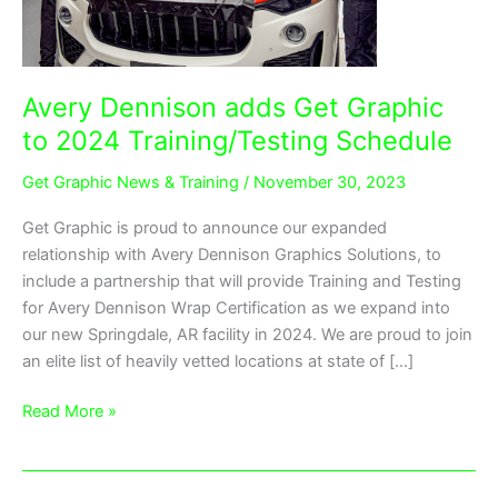
Training/Testing
Schedule
Avery Dennison adds Get Graphic
to 2024 Training/Testing Schedule
Get Graphic News & Training
/
November 30, 2023
Get Graphic is proud to announce our expanded
relationship with Avery Dennison Graphics Solutions, to
include a partnership that will provide Training and Testing
for Avery Dennison Wrap Certification as we expand into
our new Springdale, AR facility in 2024. We are proud to join
an elite list of heavily vetted locations at state of […]
Read More »