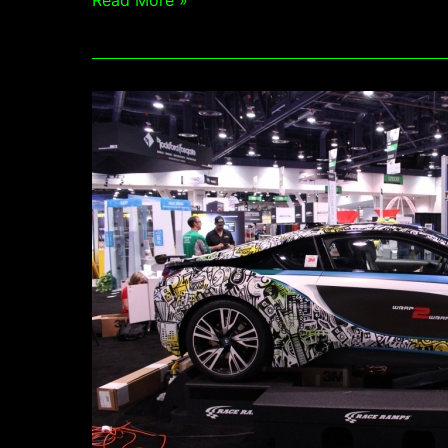
Read More »
Get
Graphic
Featured
as
3M
Wrap
2
Wrap
2016
winner
in
Sign
Of
The