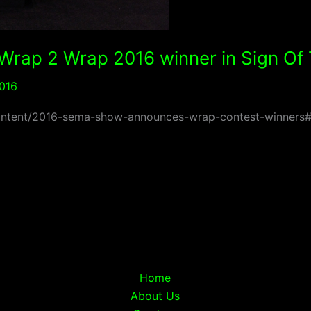
 Wrap 2 Wrap 2016 winner in Sign O
016
om/content/2016-sema-show-announces-wrap-contest-winne
Home
About Us