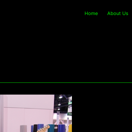
Home
About Us