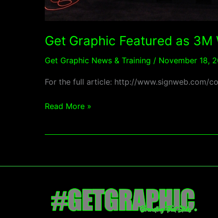
Times
Magazine
Get Graphic Featured as 3M
Get Graphic News & Training
/
November 18, 2
For the full article: http://www.signweb.c
Read More »