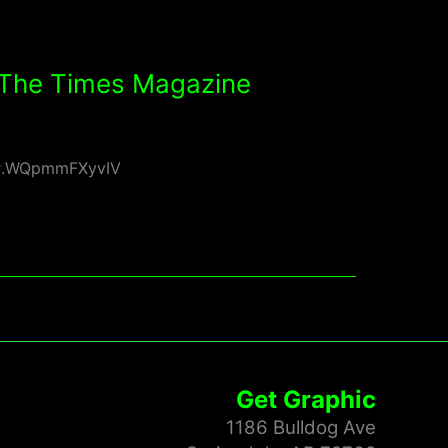
f The Times Magazine
rs#.WQpmmFXyvIV
Get Graphic
1186 Bulldog Ave