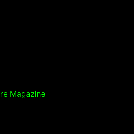
ure Magazine