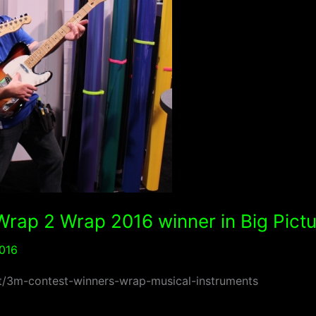
Wrap 2 Wrap 2016 winner in Big Pict
016
ntent/3m-contest-winners-wrap-musical-instruments