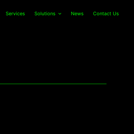
Services
Solutions
News
Contact Us