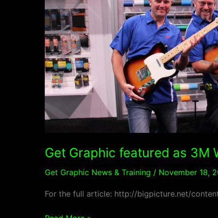
Wrap
2
Wrap
2016
winner
in
Big
Picture
Magazine
Get Graphic featured as 3M 
Get Graphic News & Training
/
November 18, 2
For the full article: http://bigpicture.net/co